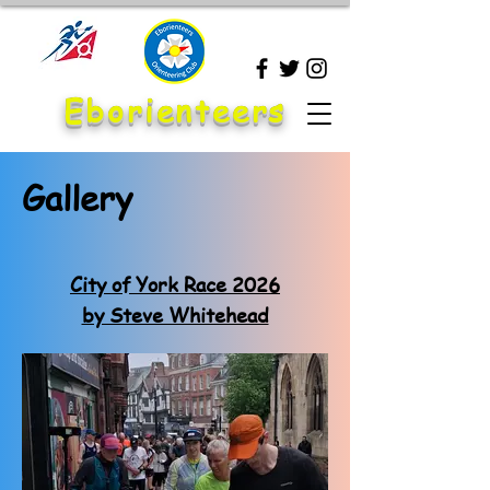
Eborienteers
Gallery
City of York Race 2026
by Steve Whitehead