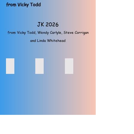
from Vicky Todd
JK 2026
from Vicky Todd, Wendy Carlyle, Steve Corrigan
and Linda Whitehead
JK, March 26, Steve prizegiving, Linda Whitehead
JK, March 26, Sprint, Vicky Todd, Wendy Carlyle
JK, March 26, Sprint, Vicky Todd
JK, March 26, Sprint, Maria Mackenzie, Wendy Carlyle
JK, March 26, day 3, Helen and Steve Prizegivin
JK, March 26, Maria, Linda White