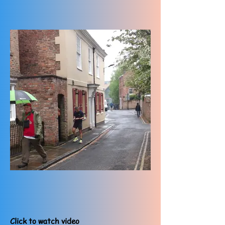
Click to watch video