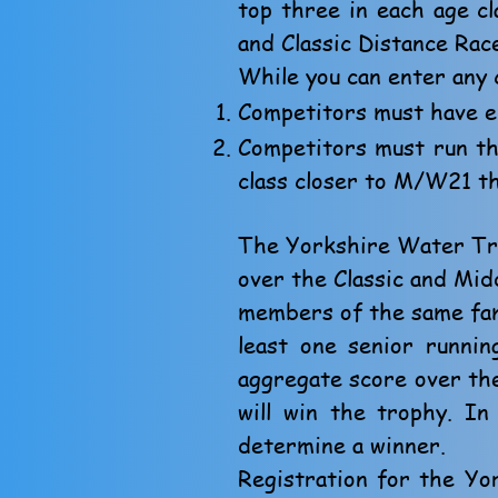
top three in each age c
and Classic Distance Rac
While you can enter any 
Competitors must have e
Competitors must run the
class closer to M/W21 th
The Yorkshire Water Tro
over the Classic and Mid
members of the same fami
least one senior runnin
aggregate score over the 
will win the trophy. I
determine a winner.
Registration for the Y