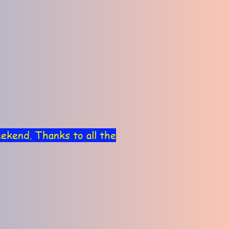
ekend. Thanks to all the
view