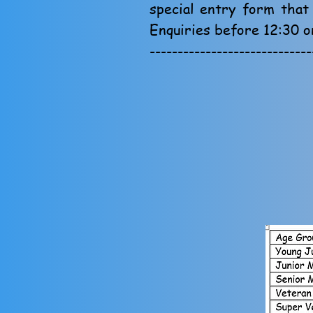
special entry form that
Enquiries before 12:30 o
-----------------------------