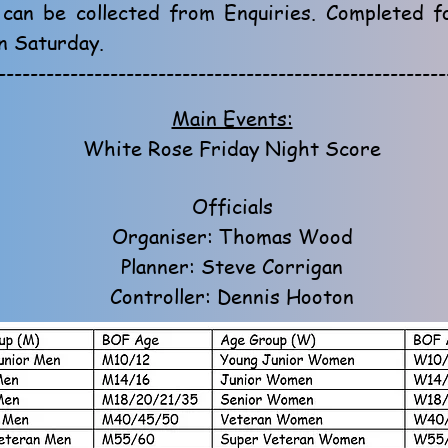
 can be collected from Enquiries. Completed 
n Saturday.
--------------------------------------------------------
Main Events:
White Rose Friday Night Score
Officials
Organiser: Thomas Wood
Planner: Steve Corrigan
Controller: Dennis Hooton