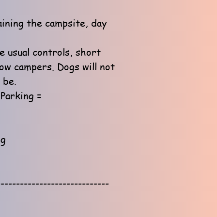
aining the campsite, day
e usual controls, short
low campers. Dogs will not
 be.
Parking =
ng
-----------------------------