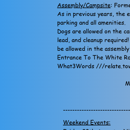
Assembly/Campsite
: Forme
As in previous years, the 
parking and all amenities.
Dogs are allowed on the ca
lead, and cleanup required
be allowed in the assembly
Entrance To The White Ro
What3Words ///relate.tow
M
----------------------------
Weekend Events: