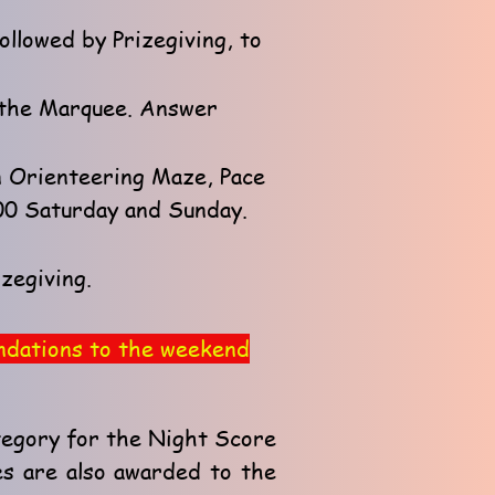
ollowed by Prizegiving, to
n the Marquee. Answer
an Orienteering Maze, Pace
:00 Saturday and Sunday.
zegiving.
endations to the weekend
tegory for the Night Score
es are also awarded to the