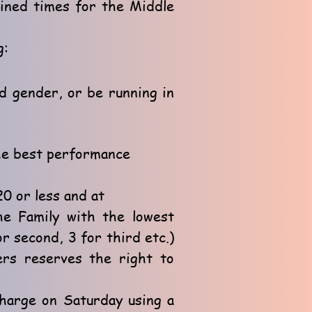
bined times for the Middle
g:
nd gender, or be running in
he best performance
0 or less and at
The Family with the lowest
or second, 3 for third etc.)
ers reserves the right to
harge on Saturday using a