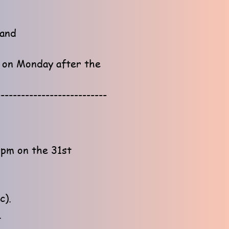
land
e on Monday after the
---------------------------
1pm on the 31st
c).
.