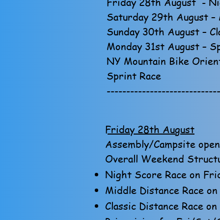
Friday 28th August - Ni
Saturday 29th August – 
Sunday 30th August – Cl
Monday 31st August – Sp
NY Mountain Bike Orient
Sprint Race
----------------------------
Friday 28th August
Assembly/Campsite opens
Overall Weekend Struct
Night Score Race on Frid
Middle Distance Race on 
Classic Distance Race on