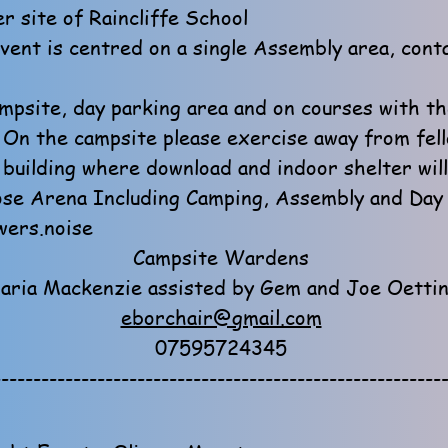
r site of Raincliffe School
event is centred on a single Assembly area, cont
mpsite, day parking area and on courses with th
! On the campsite please exercise away from fel
 building where download and indoor shelter will
se Arena Including Camping, Assembly and Day 
ers.noise
Campsite Wardens
aria Mackenzie assisted by Gem and Joe Oetti
eborchair@gmail.com
07595724345
--------------------------------------------------------