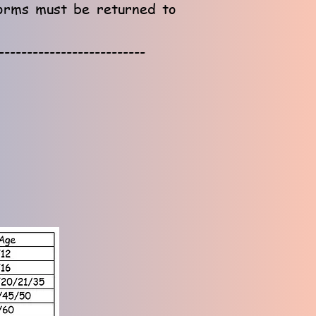
forms must be returned to
--------------------------