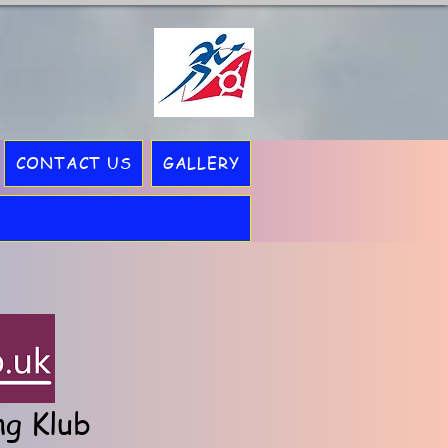
CONTACT US
GALLERY
ng Klub