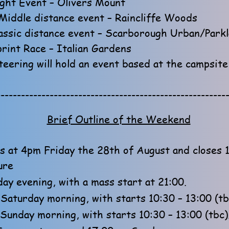
ght Event – Olivers Mount
Middle distance event – Raincliffe Woods
assic distance event – Scarborough Urban/Park
rint Race – Italian Gardens
eering will hold an event based at the campsit
--------------------------------------------------------
Brief Outline of the Weekend
 at 4pm Friday the 28th of August and closes 
ure
ay evening, with a mass start at 21:00.
Saturday morning, with starts 10:30 – 13:00 (tb
 Sunday morning, with starts 10:30 – 13:00 (tbc)