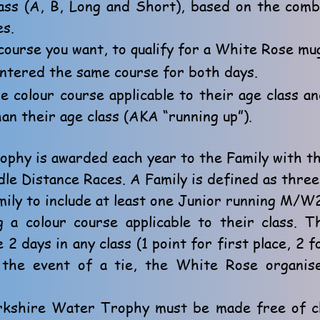
lass (A, B, Long and Short), based on the com
es.
course you want, to qualify for a White Rose mu
ntered the same course for both days.
 colour course applicable to their age class a
an their age class (AKA “running up”).
phy is awarded each year to the Family with t
dle Distance Races. A Family is defined as three
ly to include at least one Junior running M/W2
g a colour course applicable to their class. 
2 days in any class (1 point for first place, 2 f
n the event of a tie, the White Rose organis
orkshire Water Trophy must be made free of c