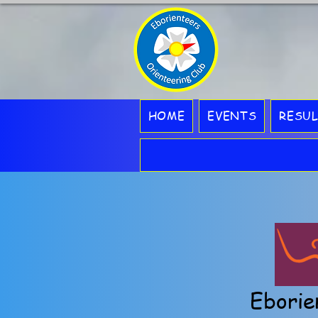
HOME
EVENTS
RESU
Eborie