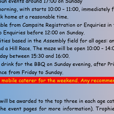
/Sun events around 17:00 on Sunday
rning, with starts 10:00 – 11:00, immediately f
ack home at a reasonable time.
lable from Campsite Registration or Enquiries i
o Enquiries before 12:00 on Sunday.
ities based in the Assembly field for all ages: 
d a Hill Race. The maze will be open 10:00 – 14
rday between 15:30 and 16:00.
drink for the BBQ on Sunday evening, after Pri
nce from Friday to Sunday.
r a mobile caterer for the weekend. Any recomm
ill be awarded to the top three in each age ca
the event pages for more information). Trophi