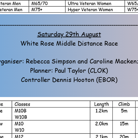
----------------------------------------------------------------
Saturday 29th August
White Rose Middle Distance Race
ganiser: Rebecca Simpson and Caroline Macken
Planner: Paul Taylor (CLOK)
Controller Dennis Hooton (EBOR)