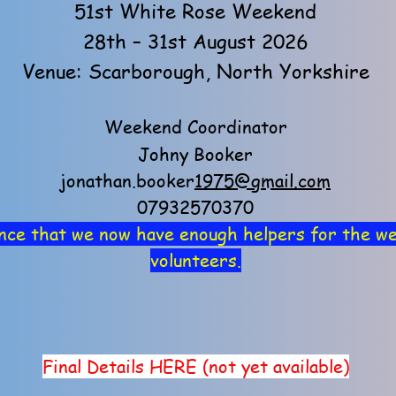
51st White Rose Weekend
28th – 31st August 2026
Venue: Scarborough, North Yorkshire
Weekend Coordinator
Johny Booker
jonathan.booker
1975@gmail.com
07932570370
nce that we now have enough helpers for the we
volunteers.
 details available - scroll down to 
Final Details HERE (not yet available)