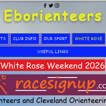
Eborienteers
LTS
CLUB INFO
OUR SPORT
WHITE ROSE
USEFUL LINKS
White Rose Weekend 2026
nteers and Cleveland Orienteeri