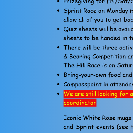
Prizegiving for Fri/Sat
Sprint Race on Monday mo
allow all of you to get b
Quiz sheets will be avai
sheets to be handed in t
There will be three activ
& Bearing Competition an
The Hill Race is on Satu
Bring-your-own food and 
Compasspoint in attenda
We are still looking fo
coordinator
Iconic White Rose mugs w
and Sprint events (see 