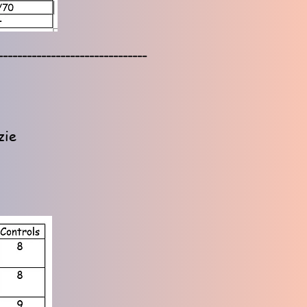
-------------------------------
zie