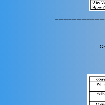
------------------------------
Or