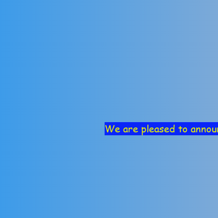
We are pleased to annou
Course